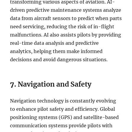
transforming various aspects of aviation. AI-
driven predictive maintenance systems analyze
data from aircraft sensors to predict when parts
need servicing, reducing the risk of in-flight
malfunctions. AI also assists pilots by providing
real-time data analysis and predictive
analytics, helping them make informed
decisions and avoid dangerous situations.
7.
Navigation and Safety
Navigation technology is constantly evolving
to enhance pilot safety and efficiency. Global
positioning systems (GPS) and satellite-based
communication systems provide pilots with