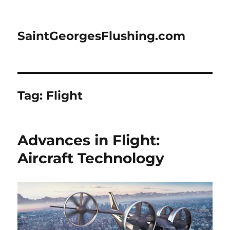
SaintGeorgesFlushing.com
Tag:
Flight
Advances in Flight:
Aircraft Technology