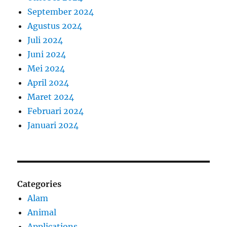
September 2024
Agustus 2024
Juli 2024
Juni 2024
Mei 2024
April 2024
Maret 2024
Februari 2024
Januari 2024
Categories
Alam
Animal
Applications