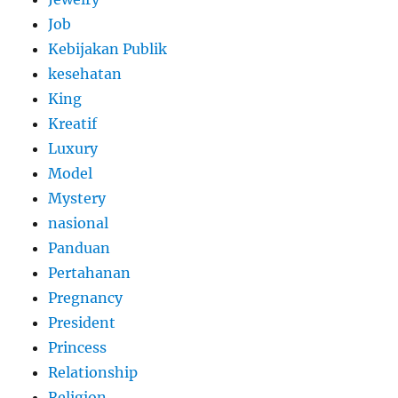
Job
Kebijakan Publik
kesehatan
King
Kreatif
Luxury
Model
Mystery
nasional
Panduan
Pertahanan
Pregnancy
President
Princess
Relationship
Religion