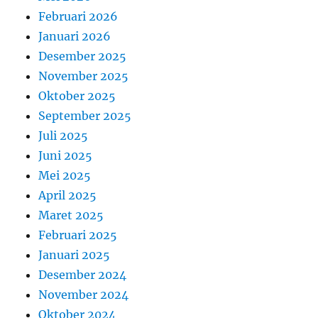
Februari 2026
Januari 2026
Desember 2025
November 2025
Oktober 2025
September 2025
Juli 2025
Juni 2025
Mei 2025
April 2025
Maret 2025
Februari 2025
Januari 2025
Desember 2024
November 2024
Oktober 2024