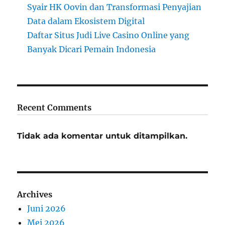
Syair HK Oovin dan Transformasi Penyajian
Data dalam Ekosistem Digital
Daftar Situs Judi Live Casino Online yang
Banyak Dicari Pemain Indonesia
Recent Comments
Tidak ada komentar untuk ditampilkan.
Archives
Juni 2026
Mei 2026