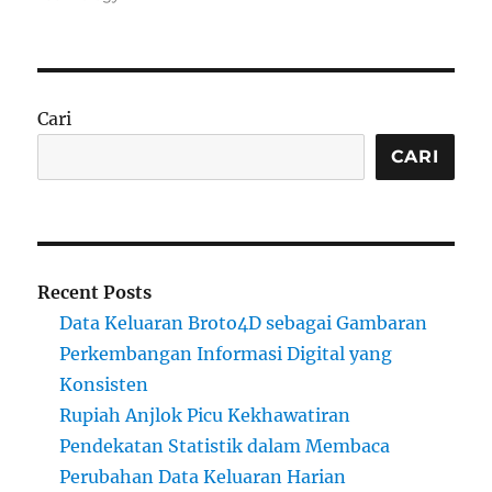
Cari
CARI
Recent Posts
Data Keluaran Broto4D sebagai Gambaran
Perkembangan Informasi Digital yang
Konsisten
Rupiah Anjlok Picu Kekhawatiran
Pendekatan Statistik dalam Membaca
Perubahan Data Keluaran Harian