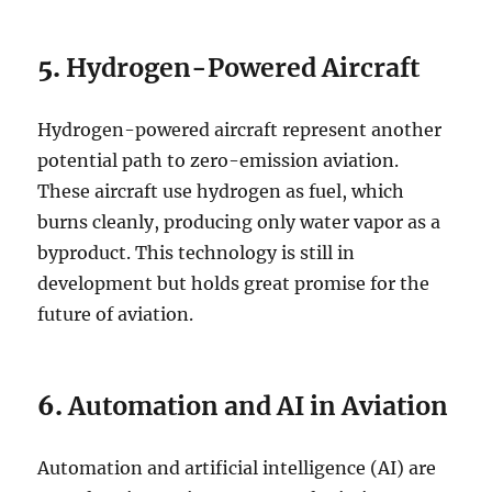
5.
Hydrogen-Powered Aircraft
Hydrogen-powered aircraft represent another
potential path to zero-emission aviation.
These aircraft use hydrogen as fuel, which
burns cleanly, producing only water vapor as a
byproduct. This technology is still in
development but holds great promise for the
future of aviation.
6.
Automation and AI in Aviation
Automation and artificial intelligence (AI) are