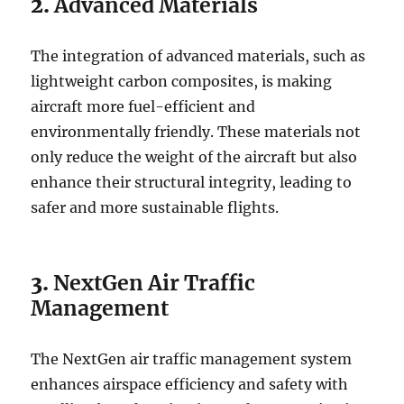
2.
Advanced Materials
The integration of advanced materials, such as
lightweight carbon composites, is making
aircraft more fuel-efficient and
environmentally friendly. These materials not
only reduce the weight of the aircraft but also
enhance their structural integrity, leading to
safer and more sustainable flights.
3.
NextGen Air Traffic
Management
The NextGen air traffic management system
enhances airspace efficiency and safety with