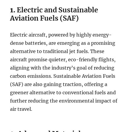
1.
Electric and Sustainable
Aviation Fuels (SAF)
Electric aircraft, powered by highly energy-
dense batteries, are emerging as a promising
alternative to traditional jet fuels. These
aircraft promise quieter, eco-friendly flights,
aligning with the industry’s goal of reducing
carbon emissions. Sustainable Aviation Fuels
(SAF) are also gaining traction, offering a
greener alternative to conventional fuels and
further reducing the environmental impact of
air travel.