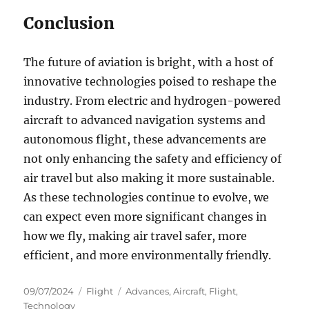
Conclusion
The future of aviation is bright, with a host of
innovative technologies poised to reshape the
industry. From electric and hydrogen-powered
aircraft to advanced navigation systems and
autonomous flight, these advancements are
not only enhancing the safety and efficiency of
air travel but also making it more sustainable.
As these technologies continue to evolve, we
can expect even more significant changes in
how we fly, making air travel safer, more
efficient, and more environmentally friendly.
Posted
Categories
Tags
09/07/2024
Flight
Advances
,
Aircraft
,
Flight
,
on
Technology