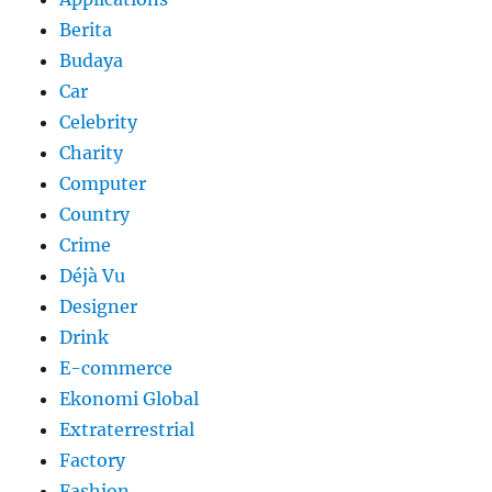
Berita
Budaya
Car
Celebrity
Charity
Computer
Country
Crime
Déjà Vu
Designer
Drink
E-commerce
Ekonomi Global
Extraterrestrial
Factory
Fashion