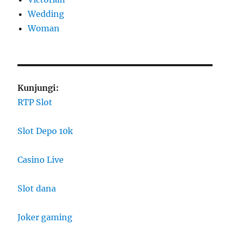
Wedding
Woman
Kunjungi:
RTP Slot
Slot Depo 10k
Casino Live
Slot dana
Joker gaming