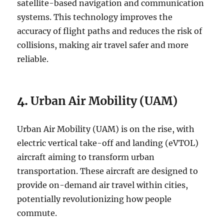
satellite-based navigation and communication
systems. This technology improves the
accuracy of flight paths and reduces the risk of
collisions, making air travel safer and more
reliable.
4.
Urban Air Mobility (UAM)
Urban Air Mobility (UAM) is on the rise, with
electric vertical take-off and landing (eVTOL)
aircraft aiming to transform urban
transportation. These aircraft are designed to
provide on-demand air travel within cities,
potentially revolutionizing how people
commute.