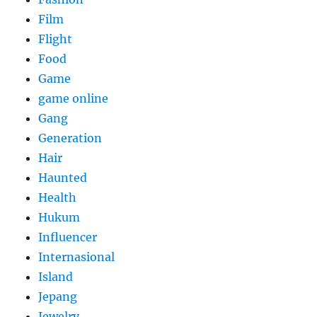
Film
Flight
Food
Game
game online
Gang
Generation
Hair
Haunted
Health
Hukum
Influencer
Internasional
Island
Jepang
Jewelry