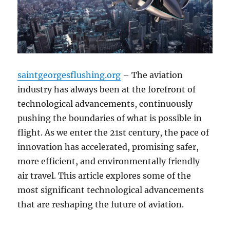
saintgeorgesflushing.org
– The aviation
industry has always been at the forefront of
technological advancements, continuously
pushing the boundaries of what is possible in
flight. As we enter the 21st century, the pace of
innovation has accelerated, promising safer,
more efficient, and environmentally friendly
air travel. This article explores some of the
most significant technological advancements
that are reshaping the future of aviation.