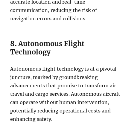
accurate location and real-time
communication, reducing the risk of
navigation errors and collisions.
8.
Autonomous Flight
Technology
Autonomous flight technology is at a pivotal
juncture, marked by groundbreaking
advancements that promise to transform air
travel and cargo services. Autonomous aircraft
can operate without human intervention,
potentially reducing operational costs and
enhancing safety.