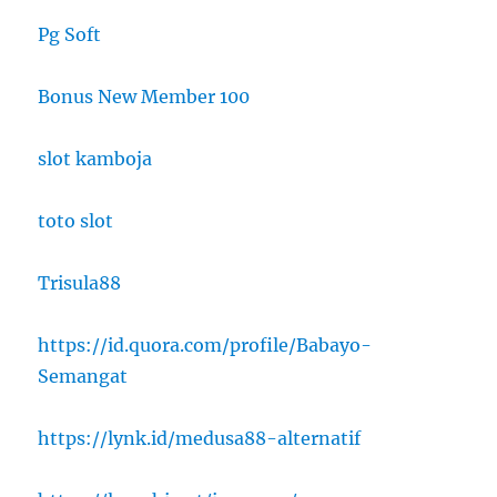
Pg Soft
Bonus New Member 100
slot kamboja
toto slot
Trisula88
https://id.quora.com/profile/Babayo-
Semangat
https://lynk.id/medusa88-alternatif