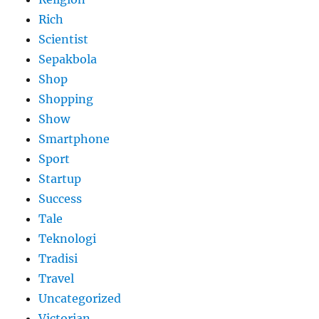
Rich
Scientist
Sepakbola
Shop
Shopping
Show
Smartphone
Sport
Startup
Success
Tale
Teknologi
Tradisi
Travel
Uncategorized
Victorian