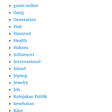
game online
Gang
Generation
Hair
Haunted
Health
Hukum
Influencer
Internasional
Island
Jepang
Jewelry
Job
Kebijakan Publik
kesehatan
King