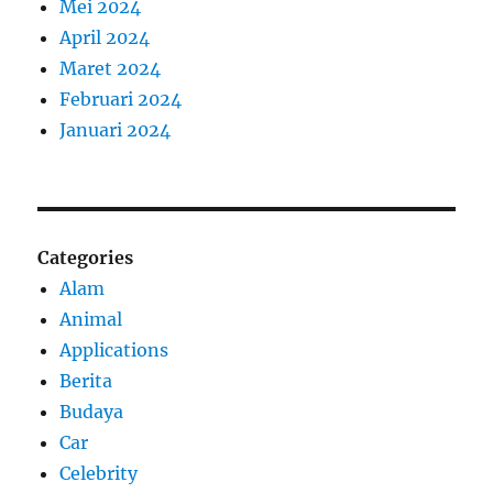
Mei 2024
April 2024
Maret 2024
Februari 2024
Januari 2024
Categories
Alam
Animal
Applications
Berita
Budaya
Car
Celebrity