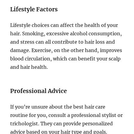
Lifestyle Factors
Lifestyle choices can affect the health of your
hair. Smoking, excessive alcohol consumption,
and stress can all contribute to hair loss and
damage. Exercise, on the other hand, improves
blood circulation, which can benefit your scalp
and hair health.
Professional Advice
If you’re unsure about the best hair care
routine for you, consult a professional stylist or
trichologist. They can provide personalized
advice based on your hair type and goals.