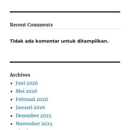
Recent Comments
Tidak ada komentar untuk ditampilkan.
Archives
Juni 2026
Mei 2026
Februari 2026
Januari 2026
Desember 2025
November 2025