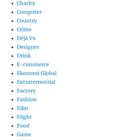
Charity
Computer
Country
Crime
Déjà Vu
Designer
Drink
E-commerce
Ekonomi Global
Extraterrestrial
Factory
Fashion
Film
Flight
Food
Game