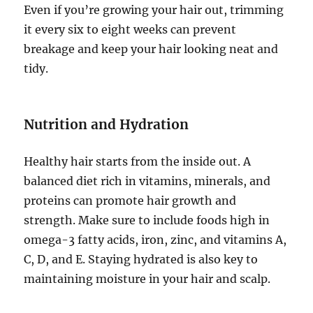
Even if you’re growing your hair out, trimming
it every six to eight weeks can prevent
breakage and keep your hair looking neat and
tidy.
Nutrition and Hydration
Healthy hair starts from the inside out. A
balanced diet rich in vitamins, minerals, and
proteins can promote hair growth and
strength. Make sure to include foods high in
omega-3 fatty acids, iron, zinc, and vitamins A,
C, D, and E. Staying hydrated is also key to
maintaining moisture in your hair and scalp.