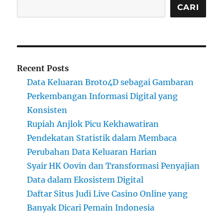
CARI
Recent Posts
Data Keluaran Broto4D sebagai Gambaran
Perkembangan Informasi Digital yang
Konsisten
Rupiah Anjlok Picu Kekhawatiran
Pendekatan Statistik dalam Membaca
Perubahan Data Keluaran Harian
Syair HK Oovin dan Transformasi Penyajian
Data dalam Ekosistem Digital
Daftar Situs Judi Live Casino Online yang
Banyak Dicari Pemain Indonesia