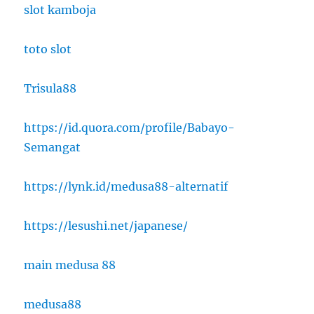
slot kamboja
toto slot
Trisula88
https://id.quora.com/profile/Babayo-
Semangat
https://lynk.id/medusa88-alternatif
https://lesushi.net/japanese/
main medusa 88
medusa88