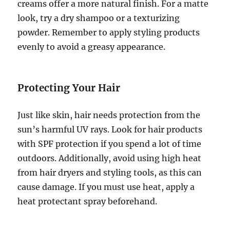
creams offer a more natural finish. For a matte
look, try a dry shampoo or a texturizing
powder. Remember to apply styling products
evenly to avoid a greasy appearance.
Protecting Your Hair
Just like skin, hair needs protection from the
sun’s harmful UV rays. Look for hair products
with SPF protection if you spend a lot of time
outdoors. Additionally, avoid using high heat
from hair dryers and styling tools, as this can
cause damage. If you must use heat, apply a
heat protectant spray beforehand.