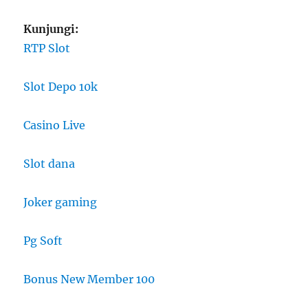
Kunjungi:
RTP Slot
Slot Depo 10k
Casino Live
Slot dana
Joker gaming
Pg Soft
Bonus New Member 100