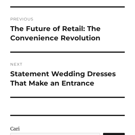
Navigasi
PREVIOUS
pos
The Future of Retail: The
Previous
post:
Convenience Revolution
NEXT
Statement Wedding Dresses
Next
post:
That Make an Entrance
Cari