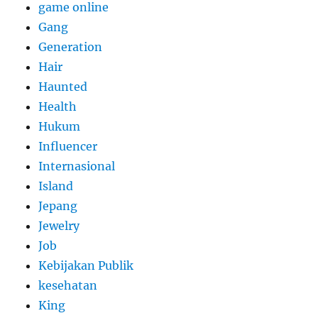
game online
Gang
Generation
Hair
Haunted
Health
Hukum
Influencer
Internasional
Island
Jepang
Jewelry
Job
Kebijakan Publik
kesehatan
King