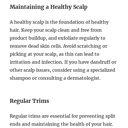
Maintaining a Healthy Scalp
A healthy scalp is the foundation of healthy
hair. Keep your scalp clean and free from
product buildup, and exfoliate regularly to
remove dead skin cells. Avoid scratching or
picking at your scalp, as this can lead to
irritation and infection. If you have dandruff or
other scalp issues, consider using a specialized
shampoo or consulting a dermatologist.
Regular Trims
Regular trims are essential for preventing split
ends and maintaining the health of your hair.