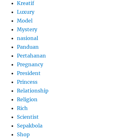
Kreatif
Luxury
Model
Mystery
nasional
Panduan
Pertahanan
Pregnancy
President
Princess
Relationship
Religion
Rich
Scientist
Sepakbola
Shop