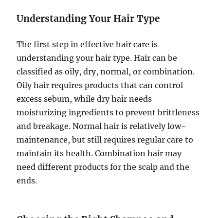
Understanding Your Hair Type
The first step in effective hair care is
understanding your hair type. Hair can be
classified as oily, dry, normal, or combination.
Oily hair requires products that can control
excess sebum, while dry hair needs
moisturizing ingredients to prevent brittleness
and breakage. Normal hair is relatively low-
maintenance, but still requires regular care to
maintain its health. Combination hair may
need different products for the scalp and the
ends.