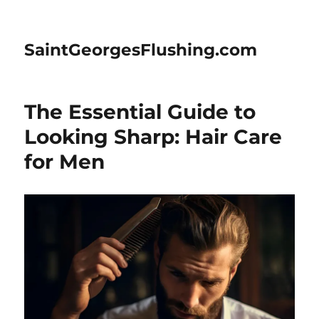
SaintGeorgesFlushing.com
The Essential Guide to
Looking Sharp: Hair Care
for Men