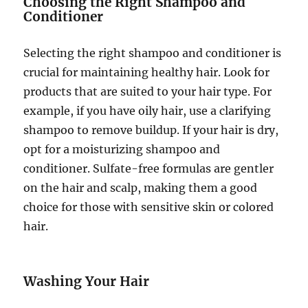
Choosing the Right Shampoo and
Conditioner
Selecting the right shampoo and conditioner is
crucial for maintaining healthy hair. Look for
products that are suited to your hair type. For
example, if you have oily hair, use a clarifying
shampoo to remove buildup. If your hair is dry,
opt for a moisturizing shampoo and
conditioner. Sulfate-free formulas are gentler
on the hair and scalp, making them a good
choice for those with sensitive skin or colored
hair.
Washing Your Hair