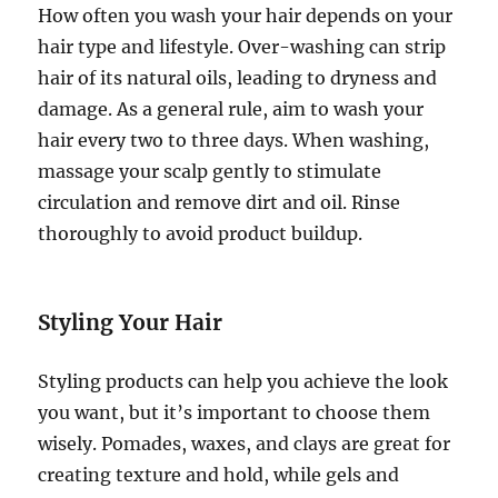
How often you wash your hair depends on your
hair type and lifestyle. Over-washing can strip
hair of its natural oils, leading to dryness and
damage. As a general rule, aim to wash your
hair every two to three days. When washing,
massage your scalp gently to stimulate
circulation and remove dirt and oil. Rinse
thoroughly to avoid product buildup.
Styling Your Hair
Styling products can help you achieve the look
you want, but it’s important to choose them
wisely. Pomades, waxes, and clays are great for
creating texture and hold, while gels and