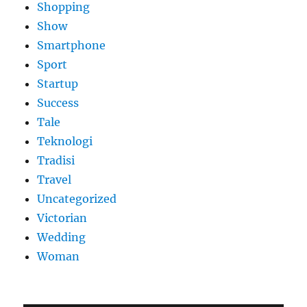
Shopping
Show
Smartphone
Sport
Startup
Success
Tale
Teknologi
Tradisi
Travel
Uncategorized
Victorian
Wedding
Woman