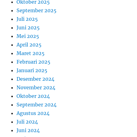
Oktober 2025
September 2025
Juli 2025
Juni 2025
Mei 2025
April 2025
Maret 2025
Februari 2025
Januari 2025
Desember 2024
November 2024
Oktober 2024
September 2024
Agustus 2024
Juli 2024
Juni 2024