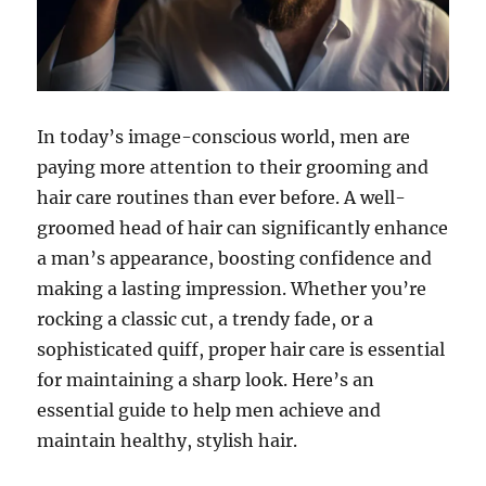
In today’s image-conscious world, men are
paying more attention to their grooming and
hair care routines than ever before. A well-
groomed head of hair can significantly enhance
a man’s appearance, boosting confidence and
making a lasting impression. Whether you’re
rocking a classic cut, a trendy fade, or a
sophisticated quiff, proper hair care is essential
for maintaining a sharp look. Here’s an
essential guide to help men achieve and
maintain healthy, stylish hair.