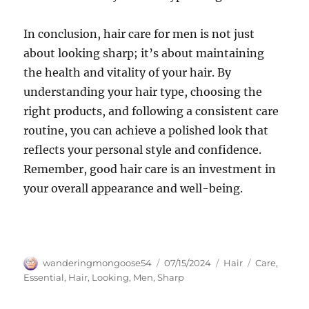
In conclusion, hair care for men is not just
about looking sharp; it’s about maintaining
the health and vitality of your hair. By
understanding your hair type, choosing the
right products, and following a consistent care
routine, you can achieve a polished look that
reflects your personal style and confidence.
Remember, good hair care is an investment in
your overall appearance and well-being.
Author
Posted
Categories
Tags
wanderingmongoose54
07/15/2024
Hair
Care
,
on
Essential
,
Hair
,
Looking
,
Men
,
Sharp