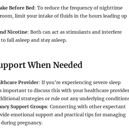
take Before Bed
: To reduce the frequency of nighttime
hroom, limit your intake of fluids in the hours leading up
and Nicotine
: Both can act as stimulants and interfere
 to fall asleep and stay asleep.
upport When Needed
althcare Provider
: If you’re experiencing severe sleep
’s important to discuss this with your healthcare provider
dditional strategies or rule out any underlying condition
ancy Support Groups
: Connecting with other expectant
vide emotional support and practical tips for managing
s during pregnancy.