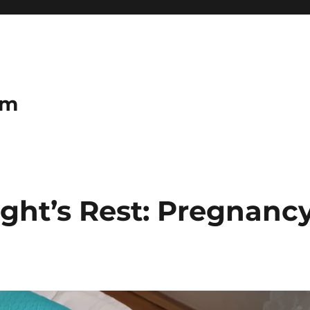
om
ight’s Rest: Pregnanc