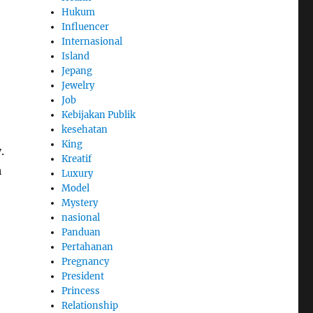
Hukum
Influencer
Internasional
Island
Jepang
Jewelry
Job
Kebijakan Publik
kesehatan
King
.
Kreatif
h
Luxury
Model
Mystery
nasional
Panduan
Pertahanan
Pregnancy
President
Princess
Relationship