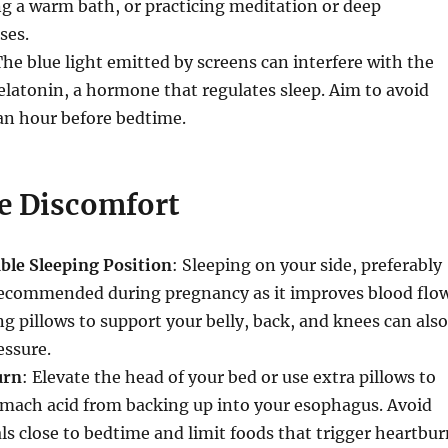
ng a warm bath, or practicing meditation or deep
ses.
The blue light emitted by screens can interfere with the
latonin, a hormone that regulates sleep. Aim to avoid
 an hour before bedtime.
 Discomfort
ble Sleeping Position
: Sleeping on your side, preferably
s recommended during pregnancy as it improves blood flo
ing pillows to support your belly, back, and knees can also
essure.
urn
: Elevate the head of your bed or use extra pillows to
omach acid from backing up into your esophagus. Avoid
ls close to bedtime and limit foods that trigger heartbur