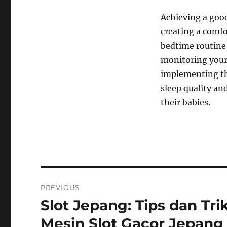
Achieving a good
creating a comfo
bedtime routine,
monitoring your
implementing th
sleep quality an
their babies.
Navigasi
PREVIOUS
pos
Slot Jepang: Tips dan Tr
Previous
post:
Mesin Slot Gacor Jepang