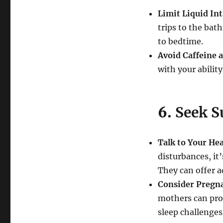
Limit Liquid In
trips to the bat
to bedtime.
Avoid Caffeine 
with your ability
6.
Seek S
Talk to Your He
disturbances, it
They can offer a
Consider Pregn
mothers can pro
sleep challenge