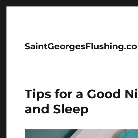
SaintGeorgesFlushing.c
Tips for a Good N
and Sleep