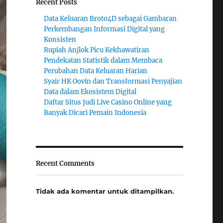
Recent Posts
Data Keluaran Broto4D sebagai Gambaran
Perkembangan Informasi Digital yang
Konsisten
Rupiah Anjlok Picu Kekhawatiran
Pendekatan Statistik dalam Membaca
Perubahan Data Keluaran Harian
Syair HK Oovin dan Transformasi Penyajian
Data dalam Ekosistem Digital
Daftar Situs Judi Live Casino Online yang
Banyak Dicari Pemain Indonesia
Recent Comments
Tidak ada komentar untuk ditampilkan.