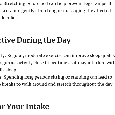
s
: Stretching before bed can help prevent leg cramps. If
 a cramp, gently stretching or massaging the affected
de relief.
ctive During the Day
rly
: Regular, moderate exercise can improve sleep quality
igorous activity close to bedtime as it may interfere wit
ll asleep.
e
: Spending long periods sitting or standing can lead to
 breaks to walk around and stretch throughout the day.
r Your Intake