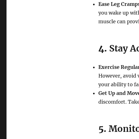
Ease Leg Cramp
you wake up with
muscle can provi
4.
Stay A
Exercise Regula
However, avoid v
your ability to fa
Get Up and Mov
discomfort. Take
5.
Monito