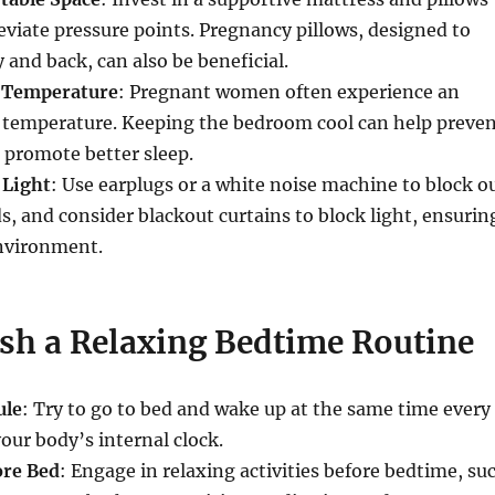
leviate pressure points. Pregnancy pillows, designed to
 and back, can also be beneficial.
l Temperature
: Pregnant women often experience an
y temperature. Keeping the bedroom cool can help preve
 promote better sleep.
 Light
: Use earplugs or a white noise machine to block o
s, and consider blackout curtains to block light, ensurin
environment.
ish a Relaxing Bedtime Routine
ule
: Try to go to bed and wake up at the same time every
your body’s internal clock.
re Bed
: Engage in relaxing activities before bedtime, su