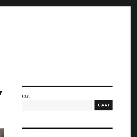
y
Cari
CARI