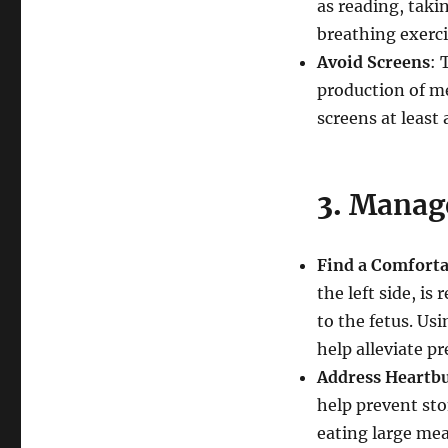
as reading, taki
breathing exerci
Avoid Screens
: 
production of me
screens at least
3.
Manage
Find a Comforta
the left side, i
to the fetus. Us
help alleviate pr
Address Heartb
help prevent st
eating large mea