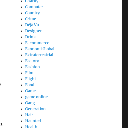
Charity
Computer
Country
Crime
Déjà Vu
Designer
Drink
E-commerce
Ekonomi Global
Extraterrestrial
Factory
Fashion
Film
Flight
w
Food
Game
game online
Gang
Generation
Hair
Haunted
n.
Health