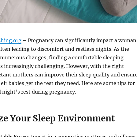
shing.org
– Pregnancy can significantly impact a woman
often leading to discomfort and restless nights. As the
numerous changes, finding a comfortable sleeping
 increasingly challenging. However, with the right
ctant mothers can improve their sleep quality and ensur
eir babies get the rest they need. Here are some tips for
 night’s rest during pregnancy.
ze Your Sleep Environment
table Space
: Invest in a supportive mattress and pillows