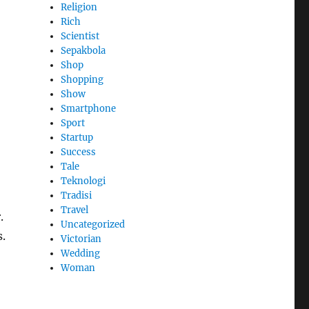
Religion
Rich
Scientist
Sepakbola
Shop
Shopping
Show
Smartphone
Sport
Startup
Success
Tale
Teknologi
Tradisi
Travel
.
Uncategorized
s.
Victorian
Wedding
Woman