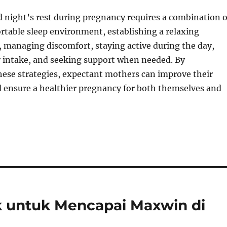
 night’s rest during pregnancy requires a combination o
rtable sleep environment, establishing a relaxing
 managing discomfort, staying active during the day,
 intake, and seeking support when needed. By
ese strategies, expectant mothers can improve their
d ensure a healthier pregnancy for both themselves and
ik untuk Mencapai Maxwin di