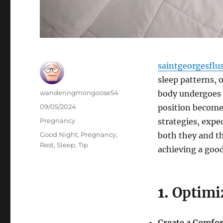
saintgeorgesflu
sleep patterns, 
Author
wanderingmongoose54
body undergoes 
Posted
09/05/2024
position becomes
on
Categories
Pregnancy
strategies, expe
Tags
Good Night
,
Pregnancy
,
both they and th
Rest
,
Sleep
,
Tip
achieving a good
1.
Optimi
Create a Comfor