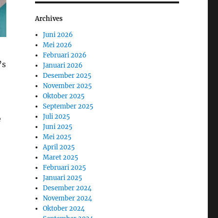
Archives
Juni 2026
Mei 2026
Februari 2026
’s
Januari 2026
Desember 2025
November 2025
Oktober 2025
September 2025
Juli 2025
e
Juni 2025
Mei 2025
April 2025
Maret 2025
Februari 2025
Januari 2025
Desember 2024
November 2024
Oktober 2024