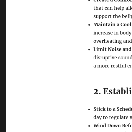
that can help al
support the belly
Maintain a Coo
increase in bod
overheating and
Limit Noise and
disruptive sound
a more restful 
2.
Establ
Stick to a Sched
day to regulate 
Wind Down Befo