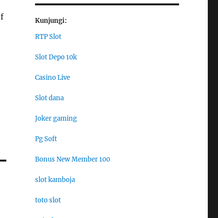
f
Kunjungi:
RTP Slot
Slot Depo 10k
Casino Live
Slot dana
Joker gaming
Pg Soft
Bonus New Member 100
slot kamboja
toto slot