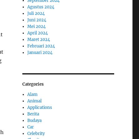
September 2024
Agustus 2024
Juli 2024
Juni 2024
Mei 2024
April 2024
nt
Maret 2024
Februari 2024
ut
Januari 2024
g
Categories
Alam
Animal
Applications
Berita
Budaya
Car
ch
Celebrity